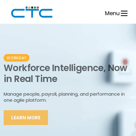
Skip
to
Menu
content
WORKDAY
Workforce Intelligence, Now
in Real Time
Manage people, payroll, planning, and performance in
one agile platform.
LEARN MORE