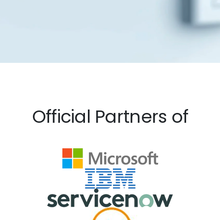
Official Partners of