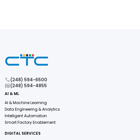
(248) 594-6500
(248) 594-4855
AI & ML
AI & Machine Learning
Data Engineering & Analytics
Intelligent Automation
Smart Factory Enablement
DIGITAL SERVICES