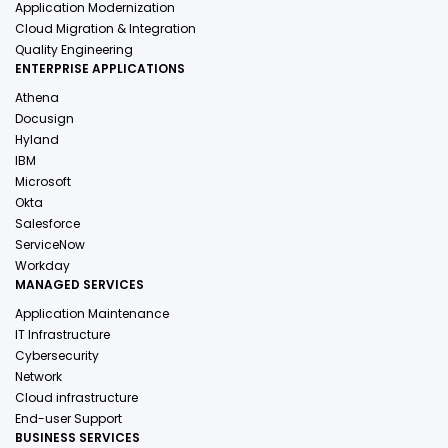
Application Modernization
Cloud Migration & Integration
Quality Engineering
ENTERPRISE APPLICATIONS
Athena
Docusign
Hyland
IBM
Microsoft
Okta
Salesforce
ServiceNow
Workday
MANAGED SERVICES
Application Maintenance
IT Infrastructure
Cybersecurity
Network
Cloud infrastructure
End-user Support
BUSINESS SERVICES