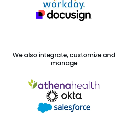
We also integrate, customize and
manage