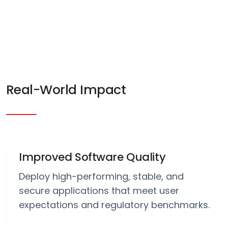
Real-World Impact
Improved Software Quality
Deploy high-performing, stable, and
secure applications that meet user
expectations and regulatory benchmarks.