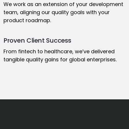
We work as an extension of your development
team, aligning our quality goals with your
product roadmap.
Proven Client Success
From fintech to healthcare, we’ve delivered
tangible quality gains for global enterprises.