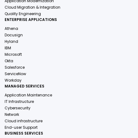
Application Modernization
Cloud Migration & Integration
Quality Engineering
ENTERPRISE APPLICATIONS
Athena
Docusign
Hyland
IBM
Microsoft
Okta
Salesforce
ServiceNow
Workday
MANAGED SERVICES
Application Maintenance
IT Infrastructure
Cybersecurity
Network
Cloud infrastructure
End-user Support
BUSINESS SERVICES