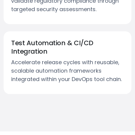
validate regulatory compliance through
targeted security assessments.
Test Automation & CI/CD
Integration
Accelerate release cycles with reusable,
scalable automation frameworks
integrated within your DevOps tool chain.