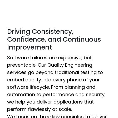
Driving Consistency,
Confidence, and Continuous
Improvement
Software failures are expensive, but
preventable. Our Quality Engineering
services go beyond traditional testing to
embed quality into every phase of your
software lifecycle. From planning and
automation to performance and security,
we help you deliver applications that
perform flawlessly at scale.
We focus on three key principles to deliver