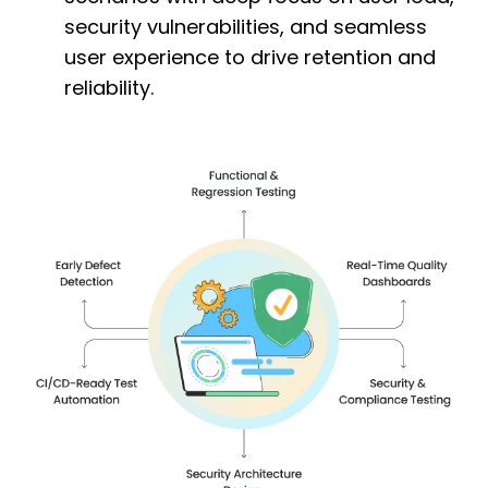
security vulnerabilities, and seamless
user experience to drive retention and
reliability.