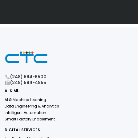
(248) 594-6500
(248) 594-4855
AI & ML
AI & Machine Learning
Data Engineering & Analytics
Intelligent Automation
Smart Factory Enablement
DIGITAL SERVICES