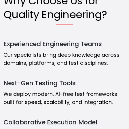
Why Choose Us for
Quality Engineering?
Experienced Engineering Teams
Our specialists bring deep knowledge across
domains, platforms, and test disciplines.
Next-Gen Testing Tools
We deploy modern, AI-free test frameworks
built for speed, scalability, and integration.
Collaborative Execution Model