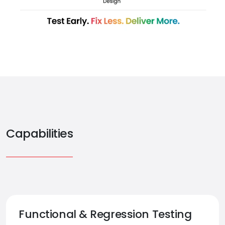
Capabilities
Functional & Regression Testing