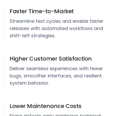
Faster Time-to-Market
Streamline test cycles and enable faster
releases with automated workflows and
shift-left strategies.
Higher Customer Satisfaction
Deliver seamless experiences with fewer
bugs, smoother interfaces, and resilient
system behavior.
Lower Maintenance Costs
Fixing defects early minimizes technical