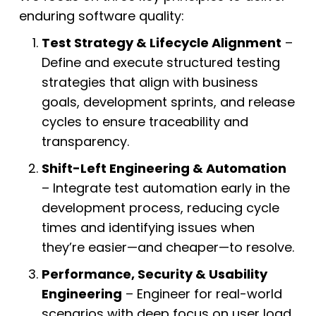
enduring software quality:
Test Strategy & Lifecycle Alignment
–
Define and execute structured testing
strategies that align with business
goals, development sprints, and release
cycles to ensure traceability and
transparency.
Shift-Left Engineering & Automation
– Integrate test automation early in the
development process, reducing cycle
times and identifying issues when
they’re easier—and cheaper—to resolve.
Performance, Security & Usability
Engineering
– Engineer for real-world
scenarios with deep focus on user load,