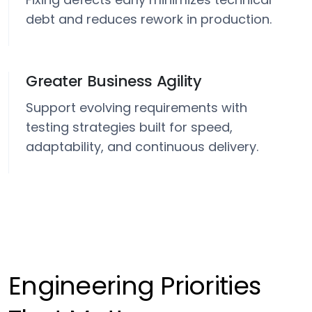
debt and reduces rework in production.
Greater Business Agility
Support evolving requirements with
testing strategies built for speed,
adaptability, and continuous delivery.
Engineering Priorities