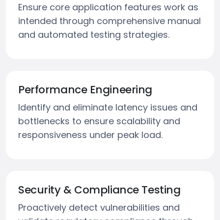
Ensure core application features work as
intended through comprehensive manual
and automated testing strategies.
Performance Engineering
Identify and eliminate latency issues and
bottlenecks to ensure scalability and
responsiveness under peak load.
Security & Compliance Testing
Proactively detect vulnerabilities and