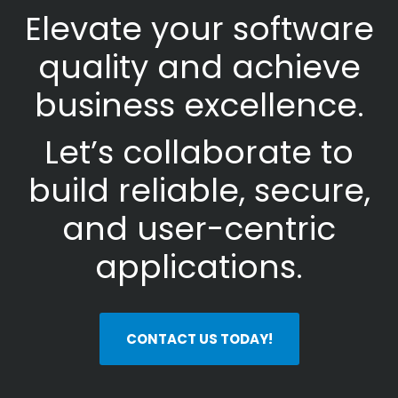
Elevate your software
quality and achieve
business excellence.
Let’s collaborate to
build reliable, secure,
and user-centric
applications.
CONTACT US TODAY!