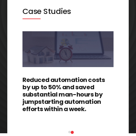
Case Studies
Reduced automation costs
by up to 50% and saved
substantial man-hours by
jumpstarting automation
efforts within a week.