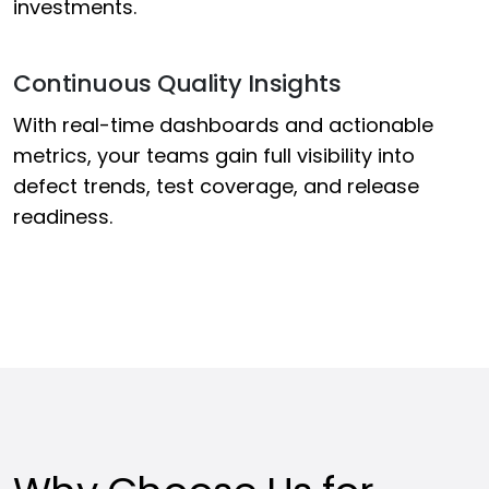
investments.
Continuous Quality Insights
With real-time dashboards and actionable
metrics, your teams gain full visibility into
defect trends, test coverage, and release
readiness.