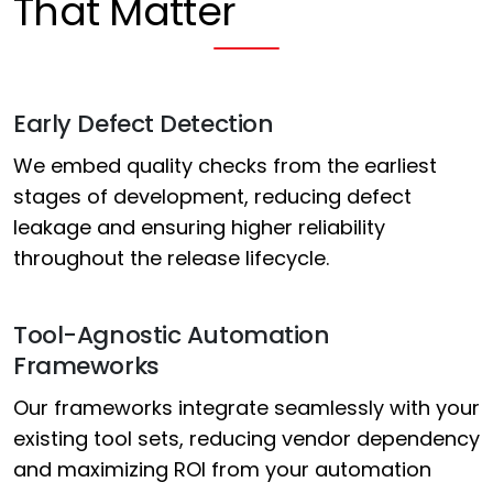
That Matter
Early Defect Detection
We embed quality checks from the earliest
stages of development, reducing defect
leakage and ensuring higher reliability
throughout the release lifecycle.
Tool-Agnostic Automation
Frameworks
Our frameworks integrate seamlessly with your
existing tool sets, reducing vendor dependency
and maximizing ROI from your automation