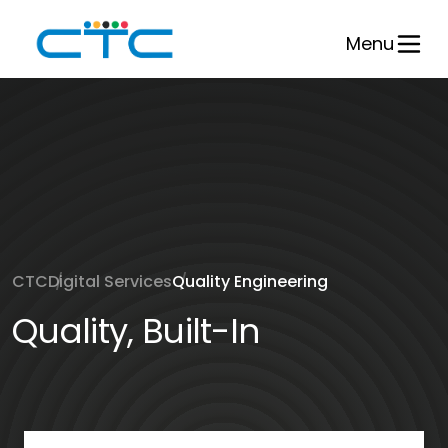
Skip
to
Menu
content
CTC
Digital Services
Quality Engineering
Quality, Built-In