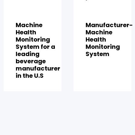
Machine
Manufacturer-
Health
Machine
Monitoring
Health
System for a
Monitoring
leading
System
beverage
manufacturer
in the U.S