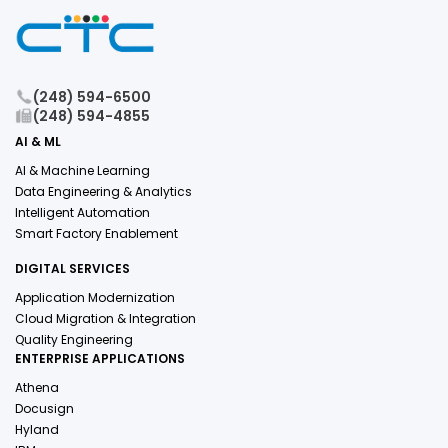
(248) 594-6500
(248) 594-4855
AI & ML
AI & Machine Learning
Data Engineering & Analytics
Intelligent Automation
Smart Factory Enablement
DIGITAL SERVICES
Application Modernization
Cloud Migration & Integration
Quality Engineering
ENTERPRISE APPLICATIONS
Athena
Docusign
Hyland