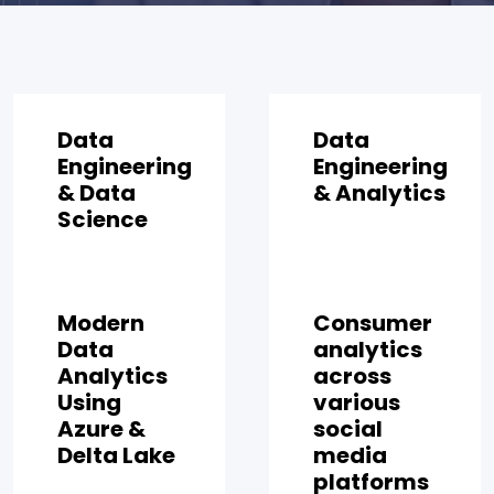
Data
Data
Engineering
Engineering
& Data
& Analytics
Science
Modern
Consumer
Data
analytics
Analytics
across
Using
various
Azure &
social
Delta Lake
media
platforms