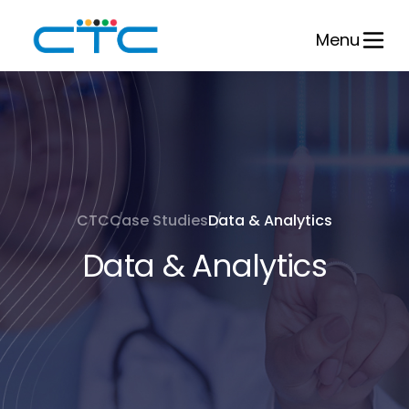
Skip
to
Menu
content
CTC
Case Studies
Data & Analytics
Data & Analytics