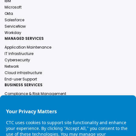
IBM
Microsoft
Okta
Salesforce
ServiceNow
Workday
MANAGED SERVICES
Application Maintenance
IT Infrastructure
Cybersecurity
Network
Cloud infrastructure
End-user Support
BUSINESS SERVICES
Compliance & Risk Management
Employer Of Record
Engineering Services
Finance & Accounting
Human Resources
Healthcare Solutions
Industrial Services