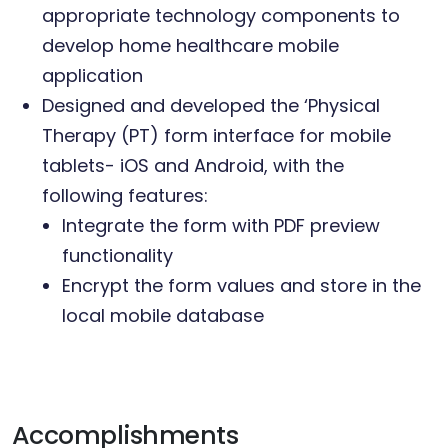
appropriate technology components to
develop home healthcare mobile
application
Designed and developed the ‘Physical
Therapy (PT) form interface for mobile
tablets- iOS and Android, with the
following features:
Integrate the form with PDF preview
functionality
Encrypt the form values and store in the
local mobile database
Accomplishments