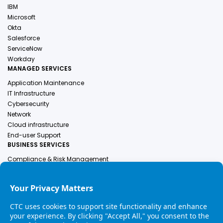
IBM
Microsoft
Okta
Salesforce
ServiceNow
Workday
MANAGED SERVICES
Application Maintenance
IT Infrastructure
Cybersecurity
Network
Cloud infrastructure
End-user Support
BUSINESS SERVICES
Compliance & Risk Management
Employer Of Record
Engineering Services
Finance & Accounting
Human Resources
Healthcare Solutions
Industrial Services