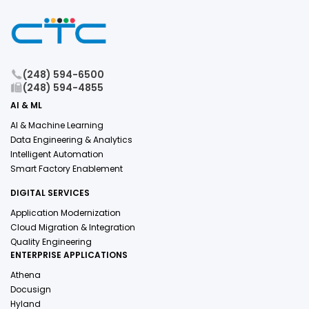
(248) 594-6500
(248) 594-4855
AI & ML
AI & Machine Learning
Data Engineering & Analytics
Intelligent Automation
Smart Factory Enablement
DIGITAL SERVICES
Application Modernization
Cloud Migration & Integration
Quality Engineering
ENTERPRISE APPLICATIONS
Athena
Docusign
Hyland