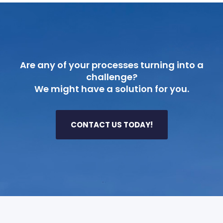
Are any of your processes turning into a
challenge?
We might have a solution for you.
CONTACT US TODAY!