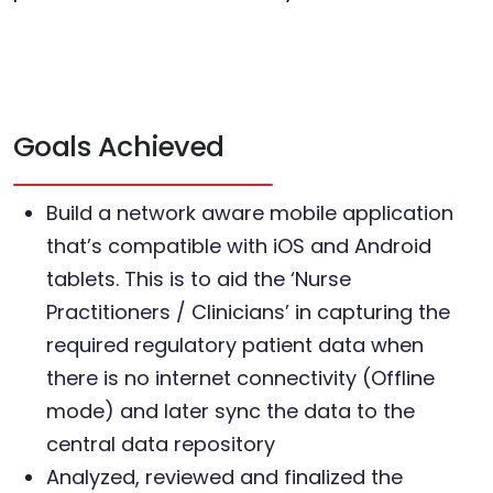
Goals Achieved
Build a network aware mobile application
that’s compatible with iOS and Android
tablets. This is to aid the ‘Nurse
Practitioners / Clinicians’ in capturing the
required regulatory patient data when
there is no internet connectivity (Offline
mode) and later sync the data to the
central data repository
Analyzed, reviewed and finalized the