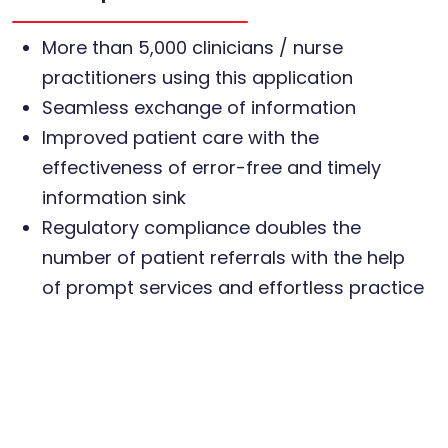
More than 5,000 clinicians / nurse
practitioners using this application
Seamless exchange of information
Improved patient care with the
effectiveness of error-free and timely
information sink
Regulatory compliance doubles the
number of patient referrals with the help
of prompt services and effortless practice