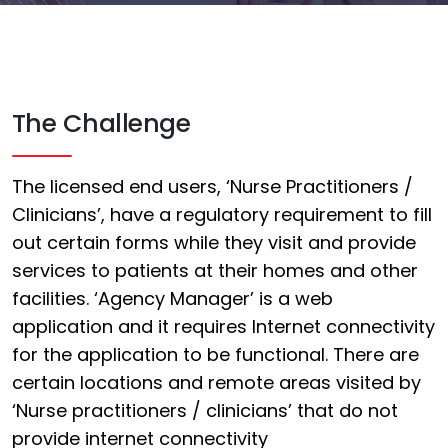
The Challenge
The licensed end users, ‘Nurse Practitioners /
Clinicians’, have a regulatory requirement to fill
out certain forms while they visit and provide
services to patients at their homes and other
facilities. ‘Agency Manager’ is a web
application and it requires Internet connectivity
for the application to be functional. There are
certain locations and remote areas visited by
‘Nurse practitioners / clinicians’ that do not
provide internet connectivity