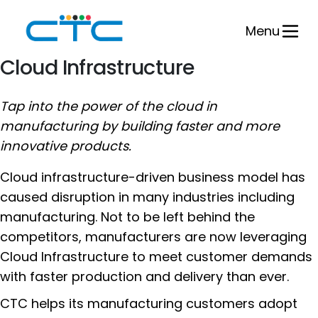
Skip
to
Menu
content
Cloud Infrastructure
Tap into the power of the cloud in
manufacturing by building faster and more
innovative products.
Cloud infrastructure-driven business model has
caused disruption in many industries including
manufacturing. Not to be left behind the
competitors, manufacturers are now leveraging
Cloud Infrastructure to meet customer demands
with faster production and delivery than ever.
CTC helps its manufacturing customers adopt