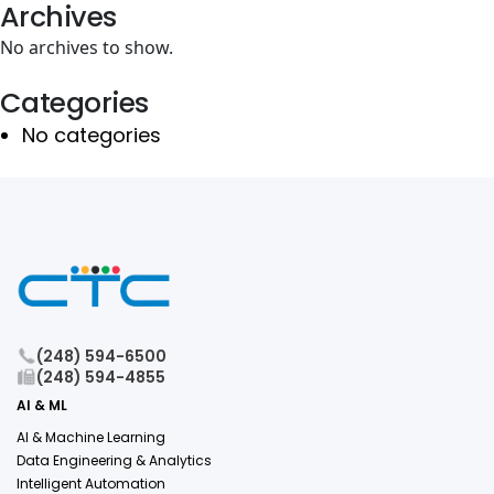
Archives
No archives to show.
Categories
No categories
(248) 594-6500
(248) 594-4855
AI & ML
AI & Machine Learning
Data Engineering & Analytics
Intelligent Automation