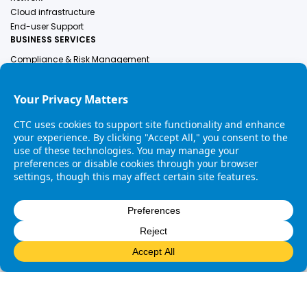
Cloud infrastructure
End-user Support
BUSINESS SERVICES
Compliance & Risk Management
Employer Of Record
Engineering Services
Finance & Accounting
Human Resources
Healthcare Solutions
Industrial Services
Legal
COMPANY
About Us
Leadership
Contact Us
Careers
Copyright © 2025 CTC. All rights reserved. |
Privacy Policy