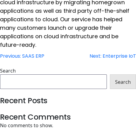
cloud infrastructure by migrating homegrown
applications as well as third party off-the-shelf
applications to cloud. Our service has helped
many customers launch or upgrade their
applications on cloud infrastructure and be
future-ready.
Post
Previous:
SAAS ERP
Next:
Enterprise IoT
navigation
Search
Search
Recent Posts
Recent Comments
No comments to show.