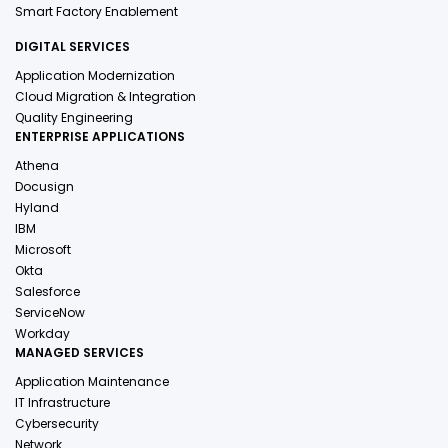
Smart Factory Enablement
DIGITAL SERVICES
Application Modernization
Cloud Migration & Integration
Quality Engineering
ENTERPRISE APPLICATIONS
Athena
Docusign
Hyland
IBM
Microsoft
Okta
Salesforce
ServiceNow
Workday
MANAGED SERVICES
Application Maintenance
IT Infrastructure
Cybersecurity
Network