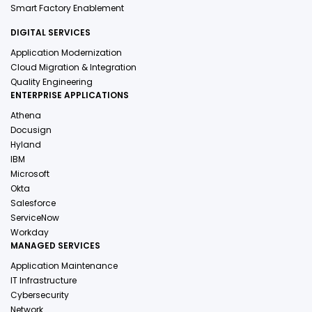
Smart Factory Enablement
DIGITAL SERVICES
Application Modernization
Cloud Migration & Integration
Quality Engineering
ENTERPRISE APPLICATIONS
Athena
Docusign
Hyland
IBM
Microsoft
Okta
Salesforce
ServiceNow
Workday
MANAGED SERVICES
Application Maintenance
IT Infrastructure
Cybersecurity
Network