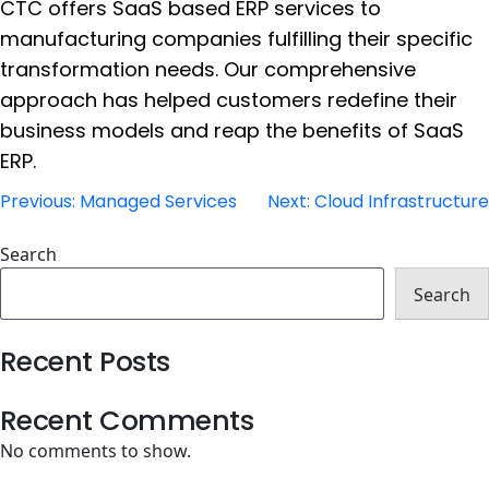
CTC offers SaaS based ERP services to
manufacturing companies fulfilling their specific
transformation needs. Our comprehensive
approach has helped customers redefine their
business models and reap the benefits of SaaS
ERP.
Post
Previous:
Managed Services
Next:
Cloud Infrastructure
navigation
Search
Search
Recent Posts
Recent Comments
No comments to show.