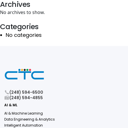
Archives
No archives to show.
Categories
No categories
(248) 594-6500
(248) 594-4855
AI & ML
AI & Machine Learning
Data Engineering & Analytics
Intelligent Automation