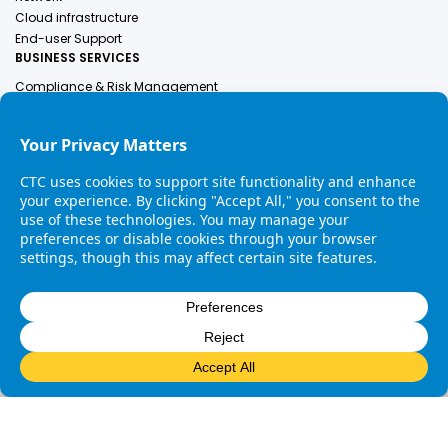
Cloud infrastructure
End-user Support
BUSINESS SERVICES
Compliance & Risk Management
Employer Of Record
Engineering Services
Finance & Accounting
Human Resources
Healthcare Solutions
Industrial Services
Legal
COMPANY
About Us
Leadership
Contact Us
Careers
Copyright © 2025 CTC. All rights reserved. |
Privacy Policy