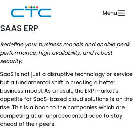
Skip
to
Menu
content
SAAS ERP
Redefine your business models and enable peak
performance, high availability, and robust
security.
SaaS is not just a disruptive technology or service
but a fundamental shift in creating a better
business model. As a result, the ERP market’s
appetite for SaaS-based cloud solutions is on the
rise. This is a boon to the companies which are
competing at an unprecedented pace to stay
ahead of their peers.